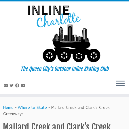
Skip
to
content
The Queen City's Outdoor Inline Skating Club
Home
»
Where to Skate
»
Mallard Creek and Clark’s Creek
Greenways
Mallard Creek and Clark’s Creek