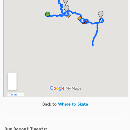
Back to
Where to Skate