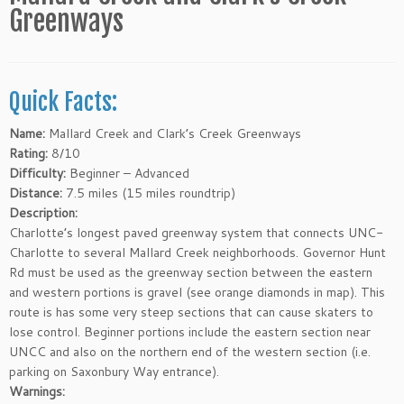
Greenways
Quick Facts:
Name:
Mallard Creek and Clark’s Creek Greenways
Rating:
8/10
Difficulty:
Beginner – Advanced
Distance:
7.5 miles (15 miles roundtrip)
Description:
Charlotte’s longest paved greenway system that connects UNC-
Charlotte to several Mallard Creek neighborhoods. Governor Hunt
Rd must be used as the greenway section between the eastern
and western portions is gravel (see orange diamonds in map). This
route is has some very steep sections that can cause skaters to
lose control. Beginner portions include the eastern section near
UNCC and also on the northern end of the western section (i.e.
parking on Saxonbury Way entrance).
Warnings: