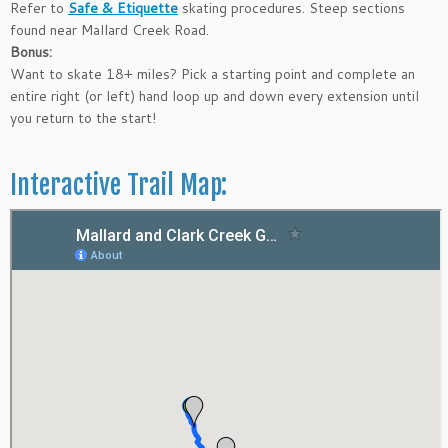
Refer to
Safe & Etiquette
skating procedures. Steep sections
found near Mallard Creek Road.
Bonus:
Want to skate 18+ miles? Pick a starting point and complete an
entire right (or left) hand loop up and down every extension until
you return to the start!
Interactive Trail Map: